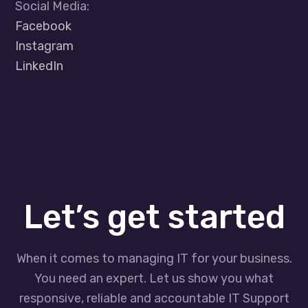
Social Media:
Facebook
Instagram
LinkedIn
Let’s get started
When it comes to managing IT for your business.
You need an expert. Let us show you what
responsive, reliable and accountable IT Support