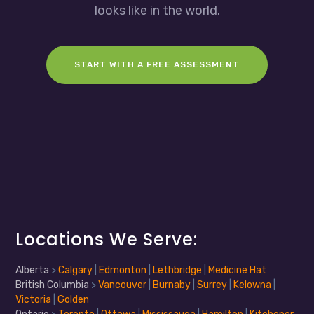
looks like in the world.
START WITH A FREE ASSESSMENT
Locations We Serve:
Alberta
>
Calgary
|
Edmonton
|
Lethbridge
|
Medicine Hat
British Columbia
>
Vancouver
|
Burnaby
|
Surrey
|
Kelowna
|
Victoria
|
Golden