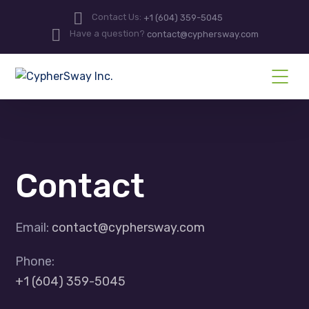
Contact Us:
+1 (604) 359-5045
Have a question?
contact@cyphersway.com
Contact
Email:
contact@cyphersway.com
Phone:
+1 (604) 359-5045