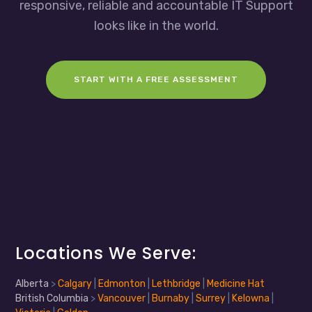
responsive, reliable and accountable IT Support
looks like in the world.
START WITH A FREE ASSESSMENT
Locations We Serve:
Alberta
>
Calgary
|
Edmonton
|
Lethbridge
|
Medicine Hat
British Columbia
>
Vancouver
|
Burnaby
|
Surrey
|
Kelowna
|