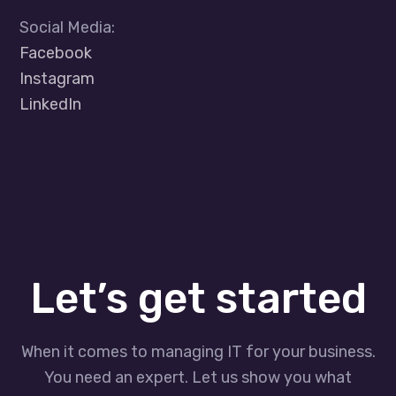
Social Media:
Facebook
Instagram
LinkedIn
Let’s get started
When it comes to managing IT for your business.
You need an expert. Let us show you what