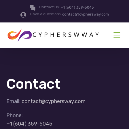
Contact Us:
+1 (604) 359-5045
Have a question?
contact@cyphersway.com
Contact
Email:
contact@cyphersway.com
Phone:
+1 (604) 359-5045