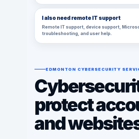
I also need remote IT support
Remote IT support, device support, Micros
troubleshooting, and user help.
EDMONTON CYBERSECURITY SERVI
Cybersecurit
protect acco
and website