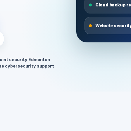
Cloud backup r
Website securit
oint security Edmonton
e cybersecurity support