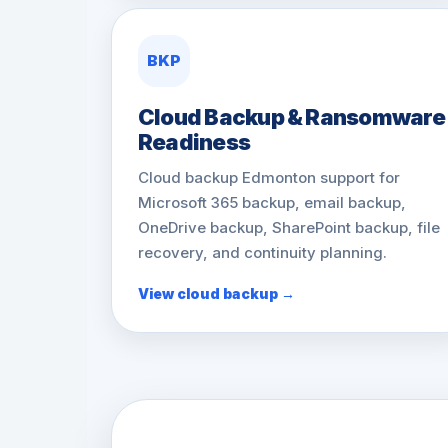
BKP
Cloud Backup & Ransomware
Readiness
Cloud backup Edmonton support for
Microsoft 365 backup, email backup,
OneDrive backup, SharePoint backup, file
recovery, and continuity planning.
View cloud backup →