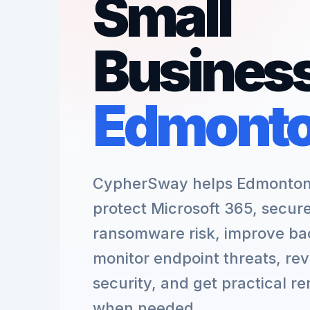
Small
Business
Edmont
CypherSway helps Edmonton 
protect Microsoft 365, secur
ransomware risk, improve ba
monitor endpoint threats, re
security, and get practical r
when needed.