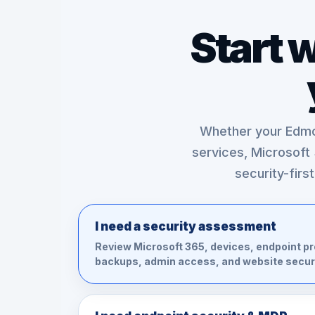
Start 
Whether your Edmo
services, Microsoft
security-firs
I need a security assessment
Review Microsoft 365, devices, endpoint pr
backups, admin access, and website securi