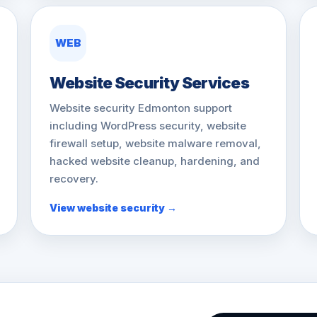
WEB
Website Security Services
Website security Edmonton support
including WordPress security, website
firewall setup, website malware removal,
hacked website cleanup, hardening, and
recovery.
View website security →