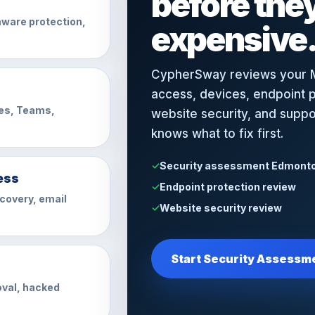
before th
ware protection,
expensive
CypherSway reviews your M
access, devices, endpoint p
es, Teams,
website security, and supp
knows what to fix first.
Security assessment Edmont
ess
Endpoint protection review
ecovery, email
Website security review
Start Security Assessm
val, hacked