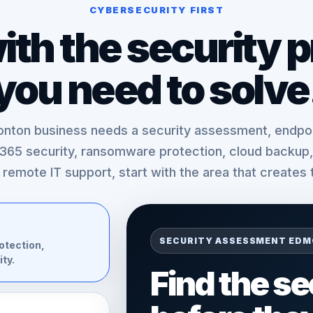
CYBERSECURITY FIRST
with the security 
you need to solve
nton business needs a security assessment, endpoi
 365 security, ransomware protection, cloud backup, 
t remote IT support, start with the area that creates 
SECURITY ASSESSMENT ED
otection,
ty.
Find the s