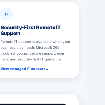
IT
Security-First Remote IT
Support
Remote IT support is available when your
business also needs Microsoft 365
troubleshooting, device support, user
help, and security-first IT guidance.
View managed IT support →