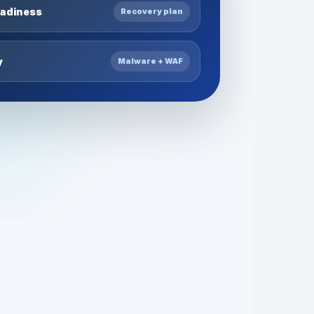
eadiness
Recovery plan
y
Malware + WAF