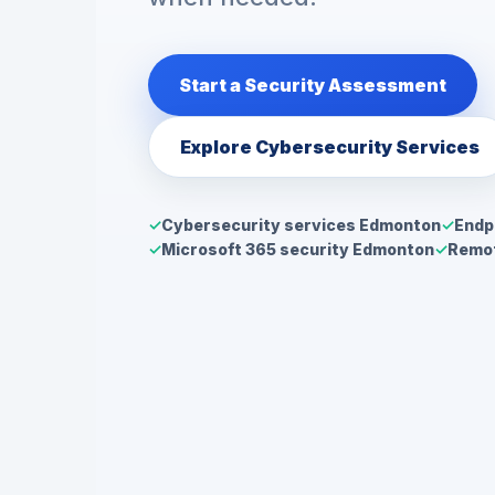
Start a Security Assessment
Explore Cybersecurity Services
Cybersecurity services Edmonton
Endp
Microsoft 365 security Edmonton
Remot