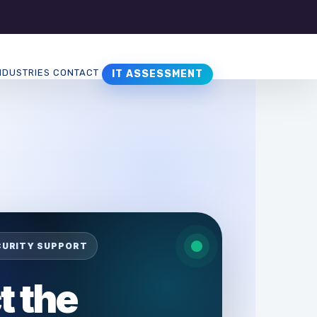
NDUSTRIES
CONTACT
IT ASSESSMENT
CURITY SUPPORT
t the