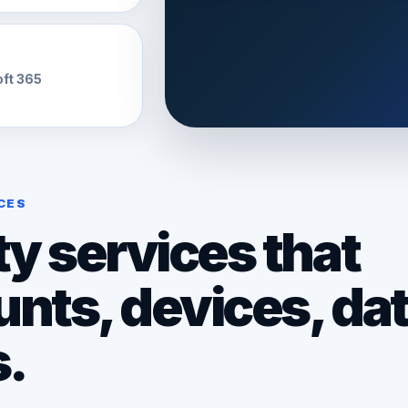
oft 365
CES
y services that
unts, devices, dat
s.