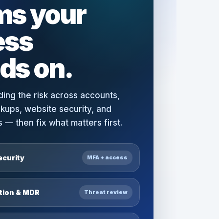
ms your
ess
ds on.
ding the risk across accounts,
ckups, website security, and
— then fix what matters first.
ecurity
MFA + access
ction & MDR
Threat review