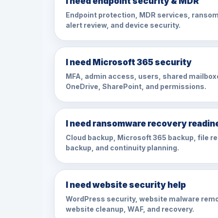
I need endpoint security & MDR
Endpoint protection, MDR services, ransom
alert review, and device security.
I need Microsoft 365 security
MFA, admin access, users, shared mailbox
OneDrive, SharePoint, and permissions.
I need ransomware recovery readin
Cloud backup, Microsoft 365 backup, file r
backup, and continuity planning.
I need website security help
WordPress security, website malware remo
website cleanup, WAF, and recovery.