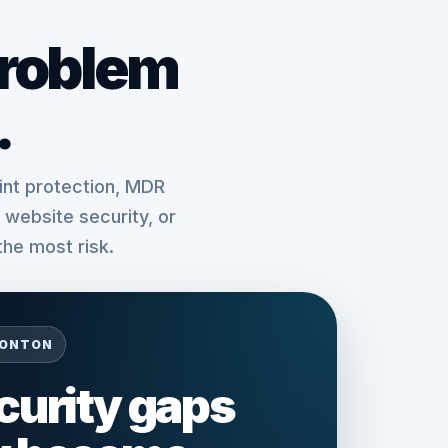
problem
.
nt protection, MDR
website security, or
the most risk.
MONTON
ecurity gaps