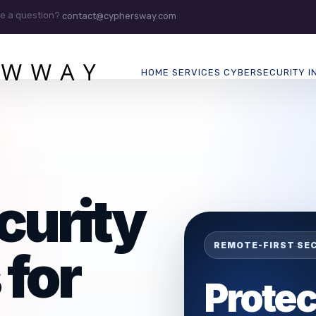
e a question?
contact@cyphersway.com
HOME
SERVICES
CYBERSECURITY
I
curity
REMOTE-FIRST SE
 for
Protec