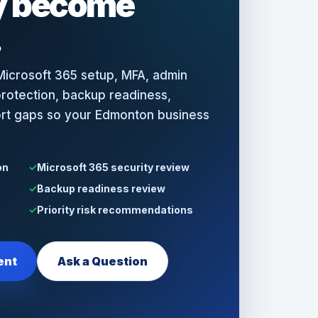
ey become
.
icrosoft 365 setup, MFA, admin
rotection, backup readiness,
ort gaps so your Edmonton business
on
Microsoft 365 security review
Backup readiness review
Priority risk recommendations
ent
Ask a Question