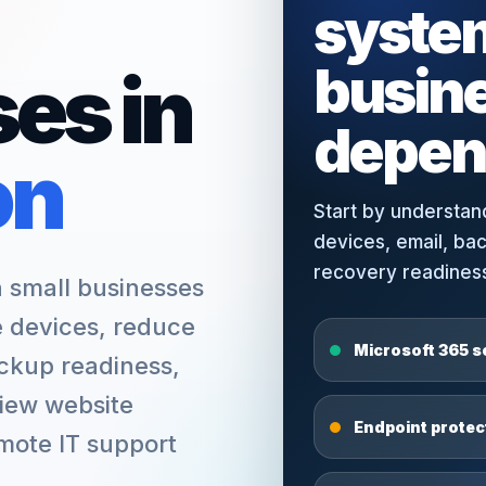
syste
busin
es in
depen
on
Start by understan
devices, email, ba
recovery readiness 
small businesses
e devices, reduce
Microsoft 365 s
ckup readiness,
view website
Endpoint prote
emote IT support