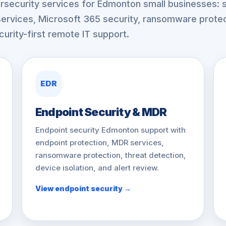
security services for Edmonton small businesses: s
ervices, Microsoft 365 security, ransomware protec
urity-first remote IT support.
EDR
Endpoint Security & MDR
Endpoint security Edmonton support with
endpoint protection, MDR services,
ransomware protection, threat detection,
device isolation, and alert review.
View endpoint security →