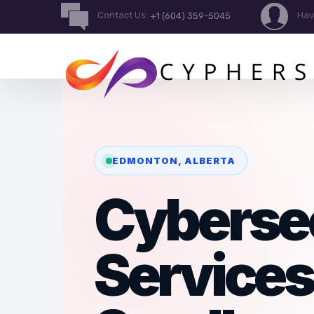
Contact Us:
Hav
+1 (604) 359-5045
EDMONTON, ALBERTA
Cyberse
Services