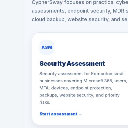
CypherSway focuses on practical cyber
assessments, endpoint security, MDR s
cloud backup, website security, and sec
ASM
Security Assessment
Security assessment for Edmonton small
businesses covering Microsoft 365, users,
MFA, devices, endpoint protection,
backups, website security, and priority
risks.
Start assessment →