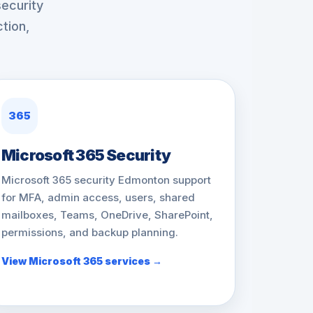
ecurity
tion,
365
Microsoft 365 Security
Microsoft 365 security Edmonton support
for MFA, admin access, users, shared
mailboxes, Teams, OneDrive, SharePoint,
permissions, and backup planning.
View Microsoft 365 services →