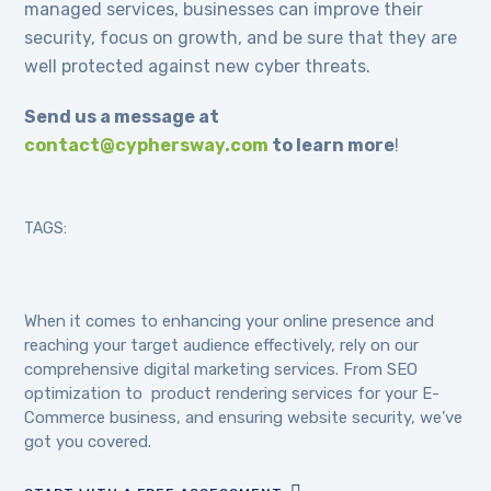
managed services, businesses can improve their
security, focus on growth, and be sure that they are
well protected against new cyber threats.
Send us a message at
contact@cyphersway.com
to learn more
!
TAGS:
When it comes to enhancing your online presence and
reaching your target audience effectively, rely on our
comprehensive digital marketing services. From SEO
optimization to product rendering services for your E-
Commerce business, and ensuring website security, we’ve
got you covered.