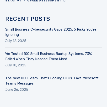
START WITH A FREE ASSESSMENT
RECENT POSTS
Small Business Cybersecurity Gaps 2025: 5 Risks You’re
Ignoring
July 12, 2025
We Tested 100 Small Business Backup Systems. 73%
Failed When They Needed Them Most.
July 10, 2025
The New BEC Scam That’s Fooling CFOs: Fake Microsoft
Teams Messages
June 26, 2025