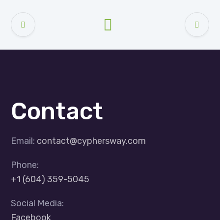
Contact
Email:
contact@cyphersway.com
Phone:
+1 (604) 359-5045
Social Media:
Facebook