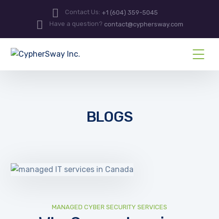
Contact Us:
+1 (604) 359-5045
Have a question?
contact@cyphersway.com
BLOGS
MANAGED CYBER SECURITY SERVICES