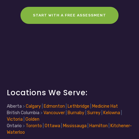
START WITH A FREE ASSESSMENT
Locations We Serve:
Alberta
>
Calgary
|
Edmonton
|
Lethbridge
|
Medicine Hat
British Columbia
>
Vancouver
|
Burnaby
|
Surrey
|
Kelowna
|
Victoria
|
Golden
Ontario
>
Toronto
|
Ottawa
|
Mississauga
|
Hamilton
|
Kitchener-
Waterloo