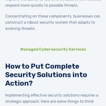
respond more quickly to possible threats.
Concentrating on these components, businesses can
construct a robust security system that adapts to
evolving threats.
Managed Cybersecurity Services
How to Put Complete
Security Solutions into
Action?
Implementing effective security solutions requires a
strategic approach. Here are some things to think