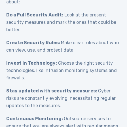
about:
Do a Full Security Audit:
Look at the present
security measures and mark the ones that could be
better.
Create Security Rules:
Make clear rules about who
can view, use, and protect data.
Invest in Technology:
Choose the right security
technologies, like intrusion monitoring systems and
firewalls.
Stay updated with security measures:
Cyber
risks are constantly evolving, necessitating regular
updates to the measures.
Continuous Monitoring:
Outsource services to
ensure that you are always alert with regular means