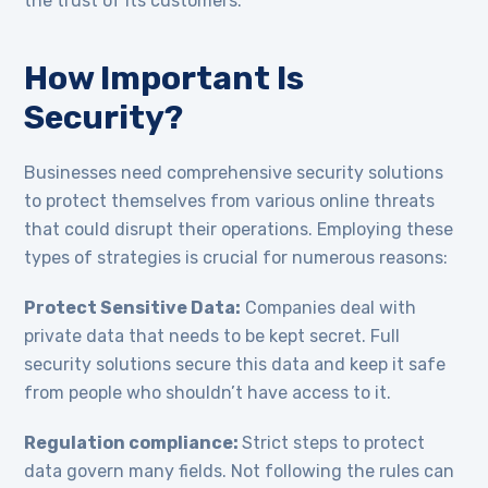
the trust of its customers.
How Important Is
Security?
Businesses need comprehensive security solutions
to protect themselves from various online threats
that could disrupt their operations. Employing these
types of strategies is crucial for numerous reasons:
Protect Sensitive Data:
Companies deal with
private data that needs to be kept secret. Full
security solutions secure this data and keep it safe
from people who shouldn’t have access to it.
Regulation compliance:
Strict steps to protect
data govern many fields. Not following the rules can