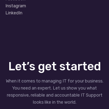
Instagram
LinkedIn
Let’s get started
When it comes to managing IT for your business.
You need an expert. Let us show you what
responsive, reliable and accountable IT Support
looks like in the world.