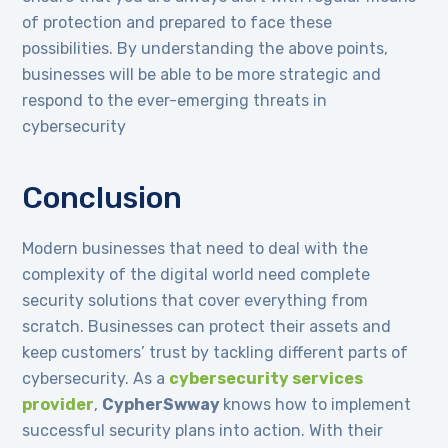
of protection and prepared to face these
possibilities. By understanding the above points,
businesses will be able to be more strategic and
respond to the ever-emerging threats in
cybersecurity
Conclusion
Modern businesses that need to deal with the
complexity of the digital world need complete
security solutions that cover everything from
scratch. Businesses can protect their assets and
keep customers’ trust by tackling different parts of
cybersecurity. As a
cybersecurity services
provider
,
CypherSwway
knows how to implement
successful security plans into action. With their