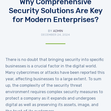
Why Comprehensive
Security Solutions Are Key
for Modern Enterprises?
BY
ADMIN
DECEMBER 24, 2024
There is no doubt that bringing security into specific
businesses is a crucial factor in the digital world.
Many cybercrimes or attacks have been reported this
year, affecting businesses to a large extent. To sum
up, the complexity of the security threat
environment requires complex security measures to
protect a company as it expands and undergoes
digital as well as preserving its assets, image, and