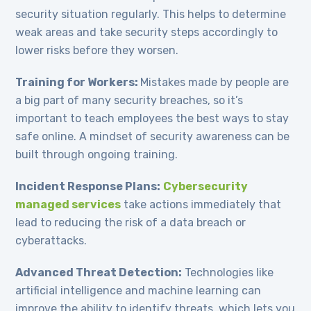
security situation regularly. This helps to determine
weak areas and take security steps accordingly to
lower risks before they worsen.
Training for Workers:
Mistakes made by people are
a big part of many security breaches, so it’s
important to teach employees the best ways to stay
safe online. A mindset of security awareness can be
built through ongoing training.
Incident Response Plans:
Cybersecurity
managed services
take actions immediately that
lead to reducing the risk of a data breach or
cyberattacks.
Advanced Threat Detection:
Technologies like
artificial intelligence and machine learning can
improve the ability to identify threats, which lets you