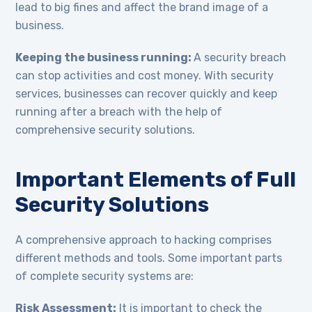
lead to big fines and affect the brand image of a
business.
Keeping the business running:
A security breach
can stop activities and cost money. With security
services, businesses can recover quickly and keep
running after a breach with the help of
comprehensive security solutions.
Important Elements of Full
Security Solutions
A comprehensive approach to hacking comprises
different methods and tools. Some important parts
of complete security systems are:
Risk Assessment:
It is important to check the