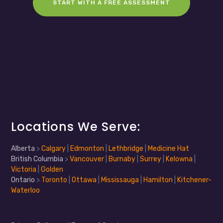
START WITH A FREE ASSESSMENT
Locations We Serve:
Alberta
>
Calgary
|
Edmonton
|
Lethbridge
|
Medicine Hat
British Columbia
>
Vancouver
|
Burnaby
|
Surrey
|
Kelowna
|
Victoria
|
Golden
Ontario
>
Toronto
|
Ottawa
|
Mississauga
|
Hamilton
|
Kitchener-
Waterloo