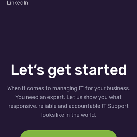
LinkedIn
Let’s get started
When it comes to managing IT for your business.
You need an expert. Let us show you what
responsive, reliable and accountable IT Support
looks like in the world.