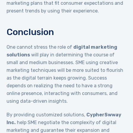
marketing plans that fit consumer expectations and
present trends by using their experience.
Conclusion
One cannot stress the role of
digital marketing
solutions
will play in determining the course of
small and medium businesses. SME using creative
marketing techniques will be more suited to flourish
as the digital terrain keeps growing. Success
depends on realizing the need to have a strong
online presence, interacting with consumers, and
using data-driven insights.
By providing customized solutions,
CypherSwway
Inc.
help SME negotiate the complexity of digital
marketing and guarantee their expansion and