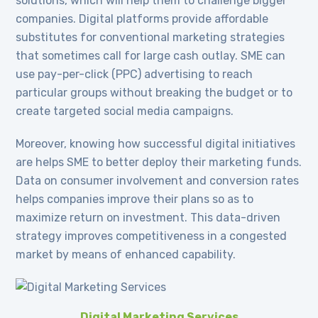
solutions, which will help them to challenge bigger
companies. Digital platforms provide affordable
substitutes for conventional marketing strategies
that sometimes call for large cash outlay. SME can
use pay-per-click (PPC) advertising to reach
particular groups without breaking the budget or to
create targeted social media campaigns.
Moreover, knowing how successful digital initiatives
are helps SME to better deploy their marketing funds.
Data on consumer involvement and conversion rates
helps companies improve their plans so as to
maximize return on investment. This data-driven
strategy improves competitiveness in a congested
market by means of enhanced capability.
Digital Marketing Services