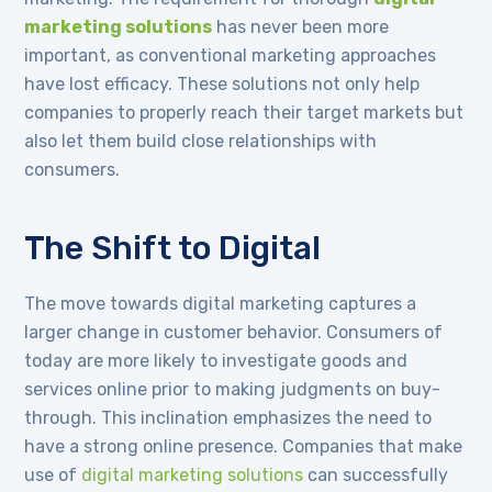
marketing solutions
has never been more
important, as conventional marketing approaches
have lost efficacy. These solutions not only help
companies to properly reach their target markets but
also let them build close relationships with
consumers.
The Shift to Digital
The move towards digital marketing captures a
larger change in customer behavior. Consumers of
today are more likely to investigate goods and
services online prior to making judgments on buy-
through. This inclination emphasizes the need to
have a strong online presence. Companies that make
use of
digital marketing solutions
can successfully