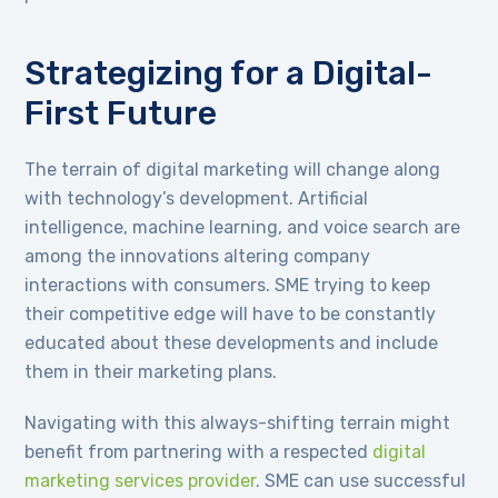
Strategizing for a Digital-
First Future
The terrain of digital marketing will change along
with technology’s development. Artificial
intelligence, machine learning, and voice search are
among the innovations altering company
interactions with consumers. SME trying to keep
their competitive edge will have to be constantly
educated about these developments and include
them in their marketing plans.
Navigating with this always-shifting terrain might
benefit from partnering with a respected
digital
marketing services provider
. SME can use successful