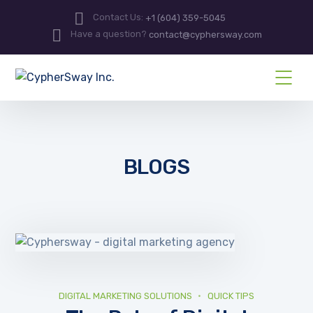
Contact Us:
+1 (604) 359-5045
Have a question?
contact@cyphersway.com
BLOGS
DIGITAL MARKETING SOLUTIONS
QUICK TIPS