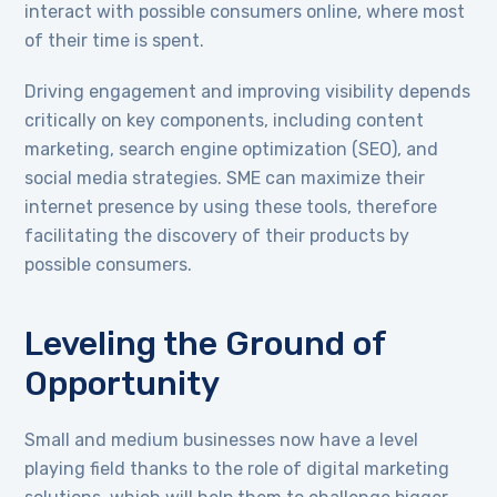
interact with possible consumers online, where most
of their time is spent.
Driving engagement and improving visibility depends
critically on key components, including content
marketing, search engine optimization (SEO), and
social media strategies. SME can maximize their
internet presence by using these tools, therefore
facilitating the discovery of their products by
possible consumers.
Leveling the Ground of
Opportunity
Small and medium businesses now have a level
playing field thanks to the role of digital marketing