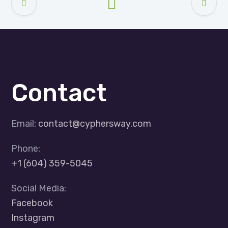
Contact
Email:
contact@cyphersway.com
Phone:
+1 (604) 359-5045
Social Media:
Facebook
Instagram