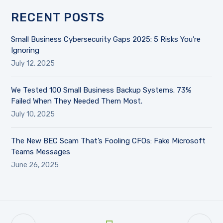
RECENT POSTS
Small Business Cybersecurity Gaps 2025: 5 Risks You’re
Ignoring
July 12, 2025
We Tested 100 Small Business Backup Systems. 73%
Failed When They Needed Them Most.
July 10, 2025
The New BEC Scam That’s Fooling CFOs: Fake Microsoft
Teams Messages
June 26, 2025