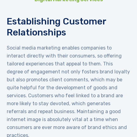
Establishing Customer
Relationships
Social media marketing enables companies to
interact directly with their consumers, so offering
tailored experiences that appeal to them. This
degree of engagement not only fosters brand loyalty
but also promotes client comments, which may be
quite helpful for the development of goods and
services. Customers who feel linked to a brand are
more likely to stay devoted, which generates
referrals and repeat business. Maintaining a good
internet image is absolutely vital at a time when
consumers are ever more aware of brand ethics and
practices.