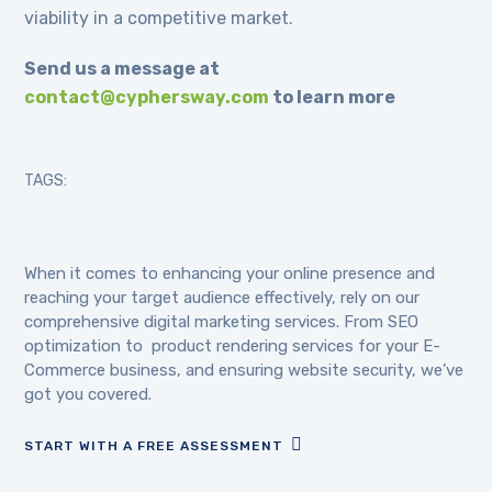
viability in a competitive market.
Send us a message at
contact@cyphersway.com
to learn more
TAGS:
When it comes to enhancing your online presence and
reaching your target audience effectively, rely on our
comprehensive digital marketing services. From SEO
optimization to product rendering services for your E-
Commerce business, and ensuring website security, we’ve
got you covered.
START WITH A FREE ASSESSMENT