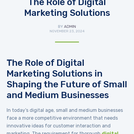
The Role of Digital
Marketing Solutions
BY
ADMIN
NOVEMBER 23, 2024
The Role of Digital
Marketing Solutions in
Shaping the Future of Small
and Medium Businesses
In today’s digital age, small and medium businesses
face a more competitive environment that needs
innovative ideas for customer interaction and
marketing. The requirement for thorough
digital