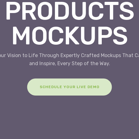
PRODUCTS
MOCKUPS
our Vision to Life Through Expertly Crafted Mockups That C
and Inspire, Every Step of the Way.
SCHEDULE YOUR LIVE DEMO