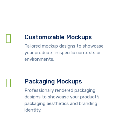
Customizable Mockups
Tailored mockup designs to showcase
your products in specific contexts or
environments.
Packaging Mockups
Professionally rendered packaging
designs to showcase your product’s
packaging aesthetics and branding
identity.