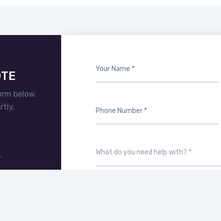
OTE
orm below.
tly.
,
T.