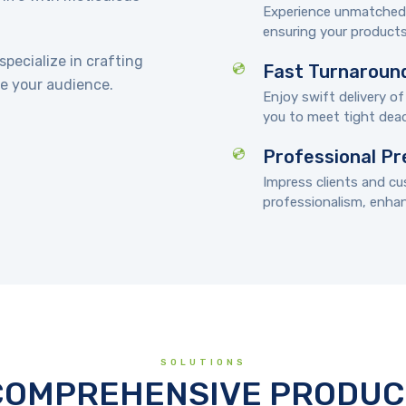
Experience unmatched a
ensuring your products
pecialize in crafting
Fast Turnaroun
e your audience.
Enjoy swift delivery of
you to meet tight dead
Professional Pr
Impress clients and c
professionalism, enhanc
SOLUTIONS
COMPREHENSIVE PRODUC