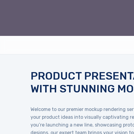
PRODUCT PRESENT
WITH STUNNING M
Welcome to our premier mockup rendering ser
your product ideas into visually captivating 
you’re launching a new line, showcasing proto
designs, our expert team brings your vision to