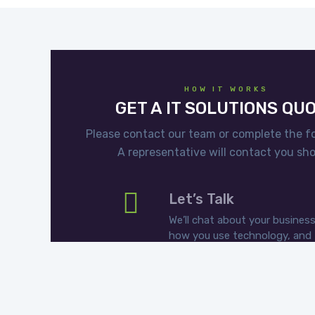
HOW IT WORKS
GET A IT SOLUTIONS QU
Please contact our team or complete the f
A representative will contact you shor
Let’s Talk
We’ll chat about your business
how you use technology, and
what you want to get out of I
Choose Your Plan