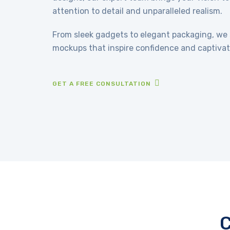
attention to detail and unparalleled realism.
From sleek gadgets to elegant packaging, we s
mockups that inspire confidence and captivat
GET A FREE CONSULTATION