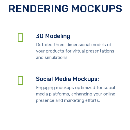
RENDERING MOCKUPS
3D Modeling
Detailed three-dimensional models of
your products for virtual presentations
and simulations.
Social Media Mockups:
Engaging mockups optimized for social
media platforms, enhancing your online
presence and marketing efforts.