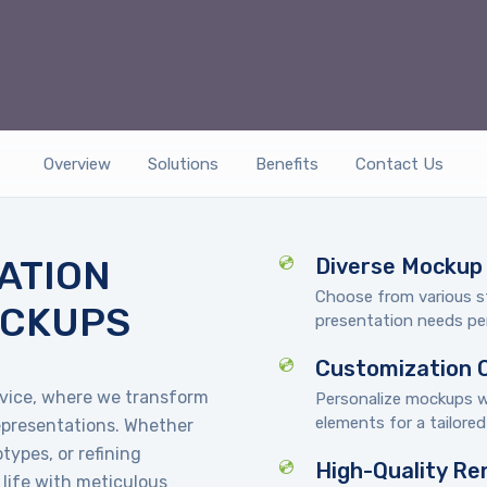
Overview
Solutions
Benefits
Contact Us
ATION
Diverse Mockup 
Choose from various s
OCKUPS
presentation needs per
Customization 
vice, where we transform
Personalize mockups wi
elements for a tailore
representations. Whether
types, or refining
High-Quality Re
 life with meticulous