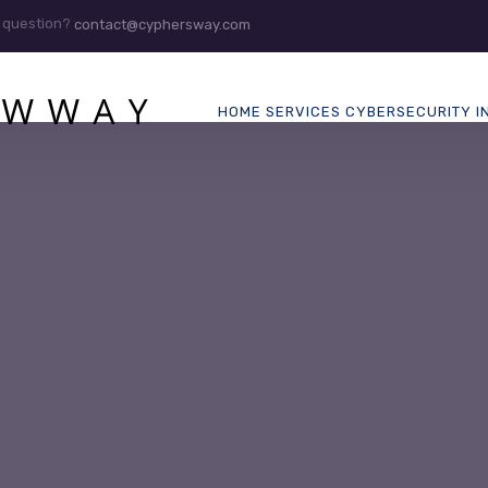
 question?
contact@cyphersway.com
HOME
SERVICES
CYBERSECURITY
I