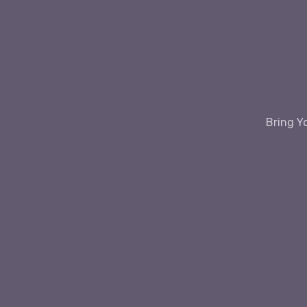
Bring Y