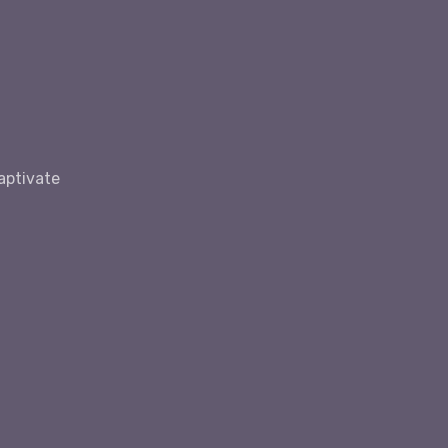
aptivate