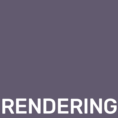
RENDERING