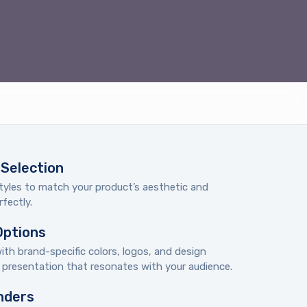
Selection
tyles to match your product’s aesthetic and
fectly.
Options
th brand-specific colors, logos, and design
d presentation that resonates with your audience.
nders