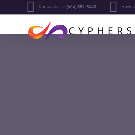
Contact Us:
Have a
+1 (604) 359-5045