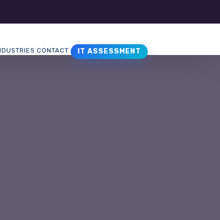
NDUSTRIES
CONTACT
IT ASSESSMENT