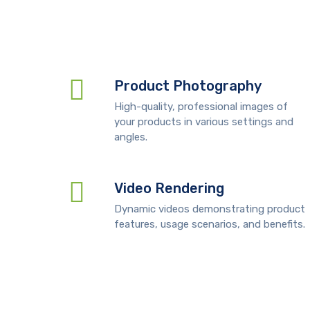
Product Photography
High-quality, professional images of
your products in various settings and
angles.
Video Rendering
Dynamic videos demonstrating product
features, usage scenarios, and benefits.