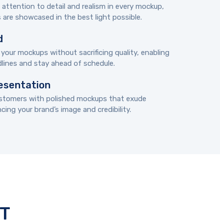
ttention to detail and realism in every mockup,
 are showcased in the best light possible.
d
 your mockups without sacrificing quality, enabling
lines and stay ahead of schedule.
esentation
ustomers with polished mockups that exude
ing your brand’s image and credibility.
T